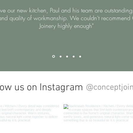
e our new kitchen, Paul and his team are outstanding
and quality of workmanship. We couldn't recommend
Joinery highly enough"
low us on Instagram
@conceptjoi