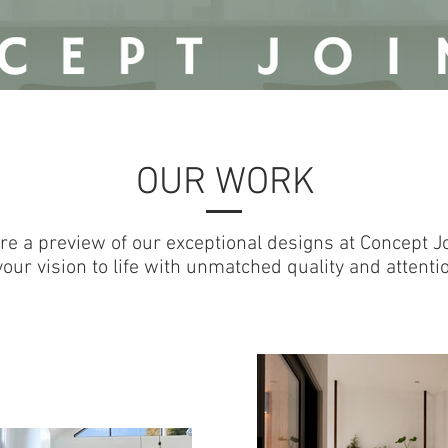
tag/js?id=G-727P71VMJQ"></script>
nts);} gtag('js', new Date());
OUR WORK
re a preview of our exceptional designs at Concept Jo
our vision to life with unmatched quality and attention