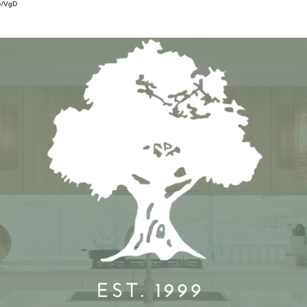
e/VgD
SERVICES
OUR WORK
FEA