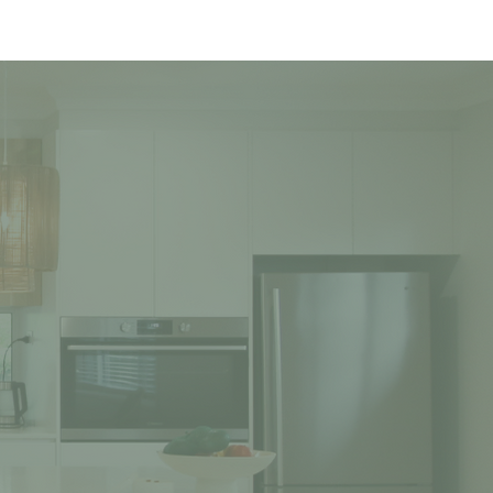
TURED PROJECTS
CONTACT US