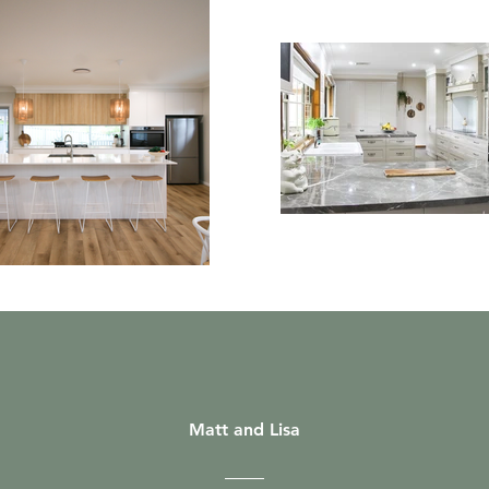
Matt and Lisa