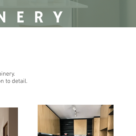
inery.
 to detail.