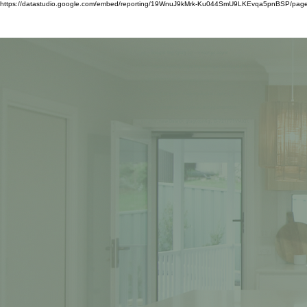
https://datastudio.google.com/embed/reporting/19WnuJ9kMrk-Ku044SmU9LKEvqa5pnBSP/pag
HOME
ABOUT US
<!-- Google tag (gtag.js) --><script async
src="https://www.googletagmanager.com/gtag/js?
id=G-727P71VMJQ"></script><script>
window.dataLayer = window.dataLayer || [];
function gtag(){dataLayer.push(arguments);}
gtag('js', new Date()); gtag('config', 'G-727P71VMJQ');
</script>