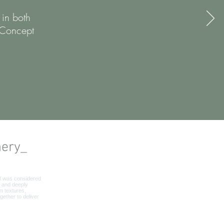
 in both
 Concept
nery_