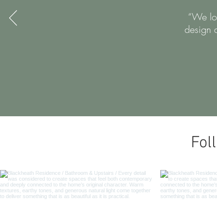
“We lov
design 
Fol