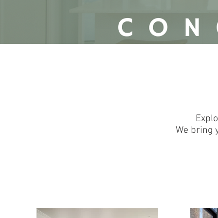
<!-- Google tag (gtag.js) --><script async src="https://www.googletagmanager.com/g
<script> window.dataLayer = window.dataLayer || []; function gtag(){dataLayer.push(argume
gtag('config', 'G-727P71VMJQ');</script>
Explo
We bring y