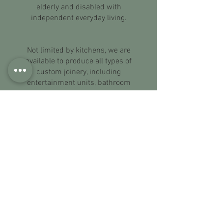
elderly and disabled with
independent everyday living.
Not limited by kitchens, we are
available to produce all types of
custom joinery, including
entertainment units, bathroom
vanities, office and bedroom
furniture. We specialise in antiques
and believe that the beauty of this
type of furniture lies within the detail.
Whether it be to replicate a beautiful
piece, create an original or complete
a set, from the knobs to the finish of
the coating, we are dedicated to
creating the final item that you will
love.