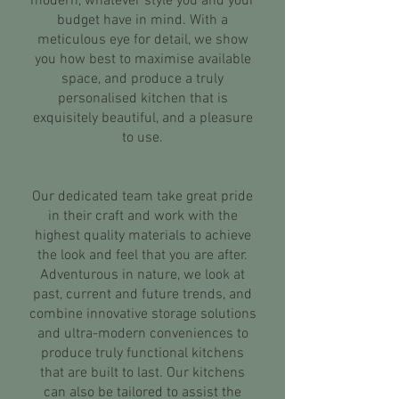
modern, whatever style you and your
budget have in mind. With a
meticulous eye for detail, we show
you how best to maximise available
space, and produce a truly
personalised kitchen that is
exquisitely beautiful, and a pleasure
to use.
Our dedicated team take great pride
in their craft and work with the
highest quality materials to achieve
the look and feel that you are after.
Adventurous in nature, we look at
past, current and future trends, and
combine innovative storage solutions
and ultra-modern conveniences to
produce truly functional kitchens
that are built to last. Our kitchens
can also be tailored to assist the