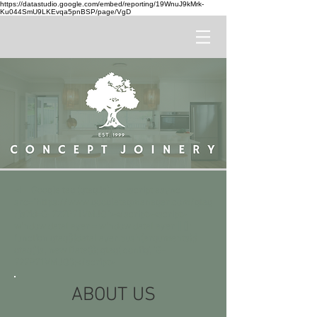
https://datastudio.google.com/embed/reporting/19WnuJ9kMrk-
Ku044SmU9LKEvqa5pnBSP/page/VgD
<!-- Google tag (gtag.js) --><script async
src="https://www.googletagmanager.com/gtag
/js?id=G-727P71VMJQ"></script><script>
window.dataLayer = window.dataLayer || [];
function gtag(){dataLayer.push(arguments);}
gtag('js', new Date()); gtag('config', 'G-
727P71VMJQ');</script>
ABOUT US