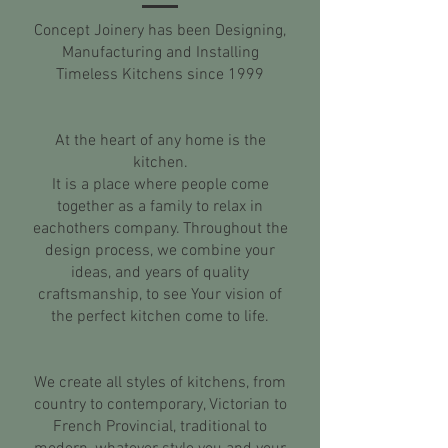
Concept Joinery has been Designing,
Manufacturing and Installing
Timeless Kitchens since 1999
At the heart of any home is the
kitchen.
It is a place where people come
together as a family to relax in
eachothers company. Throughout the
design process, we combine your
ideas, and years of quality
craftsmanship, to see Your vision of
the perfect kitchen come to life.
We create all styles of kitchens, from
country to contemporary, Victorian to
French Provincial, traditional to