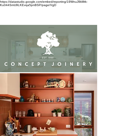
https://datastudio.google.com/embed/reporting/19WnuJ9kMrk-
Ku044SmU9LKEvqa5pnBSP/page/VgD