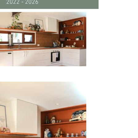
2022 - 2026