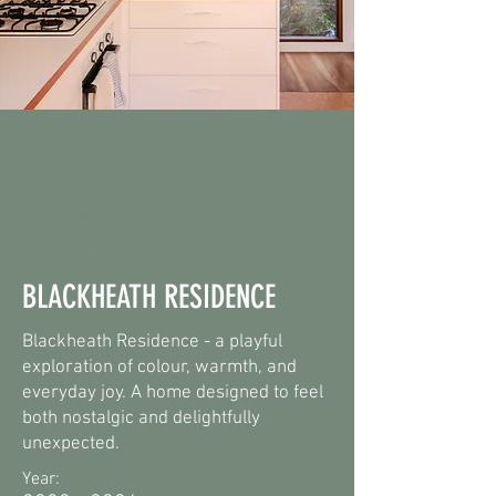
<!-- Google tag (gtag.js) --> <script async
src="https://www.googletagmanager.com/gtag
/js?id=G-727P71VMJQ"></script> <script>
window.dataLayer = window.dataLayer || [];
function gtag(){dataLayer.push(arguments);}
gtag('js', new Date()); gtag('config', 'G-
727P71VMJQ'); </script>
BLACKHEATH RESIDENCE
Blackheath Residence - a playful
exploration of colour, warmth, and
everyday joy. A home designed to feel
both nostalgic and delightfully
unexpected.
Year: